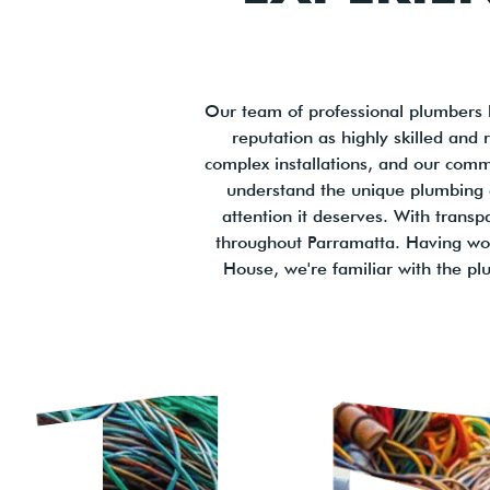
Our team of professional plumbers 
reputation as highly skilled and
complex installations, and our comm
understand the unique plumbing c
attention it deserves. With transp
throughout Parramatta. Having wor
House, we're familiar with the p