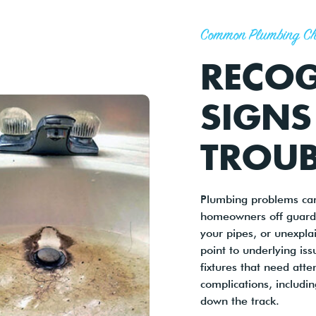
Common Plumbing Ch
RECOG
SIGNS
TROUB
Plumbing problems can
homeowners off guard.
your pipes, or unexpla
point to underlying iss
fixtures that need att
complications, includi
down the track.