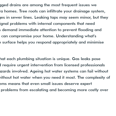
logged drains are among the most frequent issues we
a homes. Tree roots can infiltrate your drainage system,
ges in sewer lines. Leaking taps may seem minor, but they
ignal problems with internal components that need
es demand immediate attention to prevent flooding and
t can compromise your home. Understanding what's
 surface helps you respond appropriately and minimise
hat each plumbing situation is unique. Gas leaks pose
d require urgent intervention from licensed professionals
zards involved. Ageing hot water systems can fail without
without hot water when you need it most. The complexity of
ms means that even small issues deserve expert
 problems from escalating and becoming more costly over