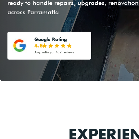
ready to handle repairs, upgrades, renovations
across Parramatta.
Google Rating
4.8
Avg. rating of 782 reviews
EXPERIE