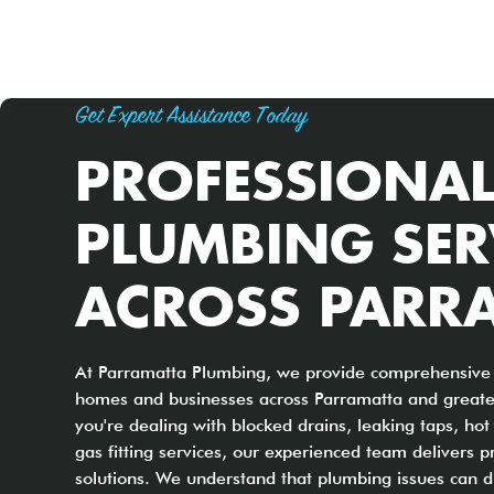
Get Expert Assistance Today
PROFESSIONA
PLUMBING SER
ACROSS PARR
At Parramatta Plumbing, we provide comprehensive 
homes and businesses across Parramatta and great
you're dealing with blocked drains, leaking taps, ho
gas fitting services, our experienced team delivers p
solutions. We understand that plumbing issues can di