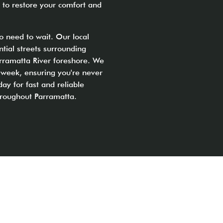
 to restore your comfort and
o need to wait. Our local
ntial streets surrounding
rramatta River foreshore. We
 week, ensuring you're never
day for fast and reliable
throughout Parramatta.