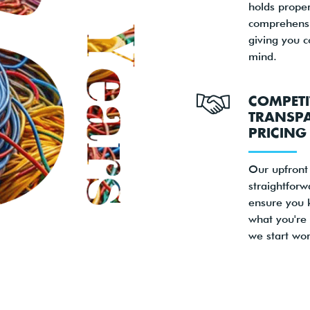
holds proper
comprehensi
giving you 
mind.
COMPETI
TRANSP
PRICING
Our upfront
straightforw
ensure you 
what you're
we start wor