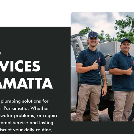
L
VICES
AMATTA
plumbing solutions for
er Parramatta. Whether
t water problems, or require
rompt service and lasting
srupt your daily routine,