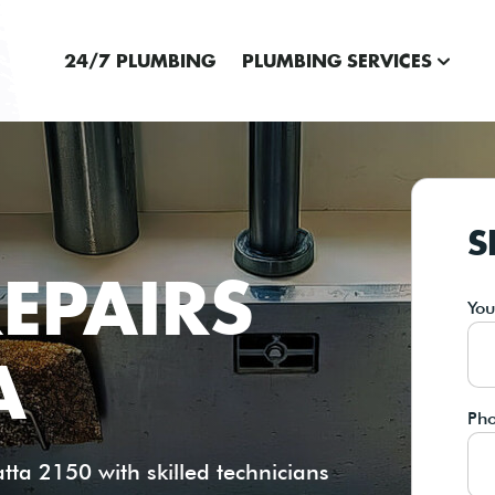
24/7 PLUMBING
PLUMBING SERVICES
S
EPAIRS
Yo
A
Ph
ta 2150 with skilled technicians