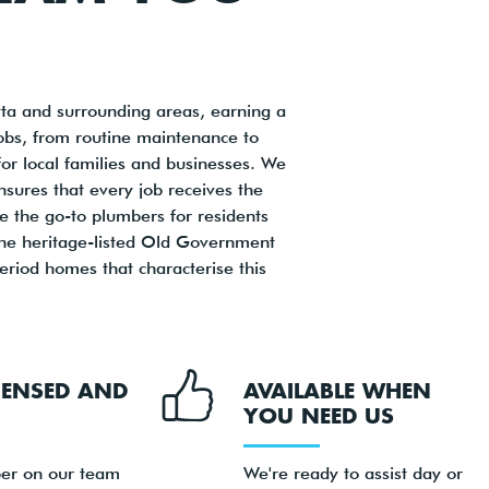
ta and surrounding areas, earning a
jobs, from routine maintenance to
or local families and businesses. We
sures that every job receives the
be the go-to plumbers for residents
the heritage-listed Old Government
riod homes that characterise this
ICENSED AND
AVAILABLE WHEN
YOU NEED US
er on our team
We're ready to assist day or