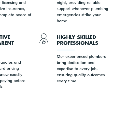
 licensing and
night, providing reliable
ve insurance,
support whenever plumbing
complete peace of
emergencies strike your
home.
TIVE
HIGHLY SKILLED
ARENT
PROFESSIONALS
Our experienced plumbers
 quotes and
bring dedication and
ard pricing
expertise to every job,
know exactly
ensuring quality outcomes
 paying before
every time.
k.