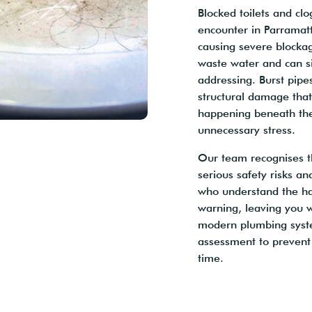
Blocked toilets and c
encounter in Parramatt
causing severe blocka
waste water and can s
addressing. Burst pip
structural damage tha
happening beneath the
unnecessary stress.
Our team recognises t
serious safety risks an
who understand the ha
warning, leaving you 
modern plumbing syste
assessment to prevent
time.