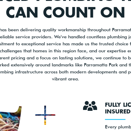
CAN COUNT ON
has been delivering quality workmanship throughout Parramat
 reliable service providers. We've handled countless plumbing 
itment to exceptional service has made us the trusted choice f
hallenges that homes in this region face, and our expertise en
arent pricing and a focus on lasting solutions, we continue to 
ked extensively around landmarks like Parramatta Park and 
lumbing infrastructure across both modern developments and pe
vibrant area.
FULLY L
INSURED
Every plumb