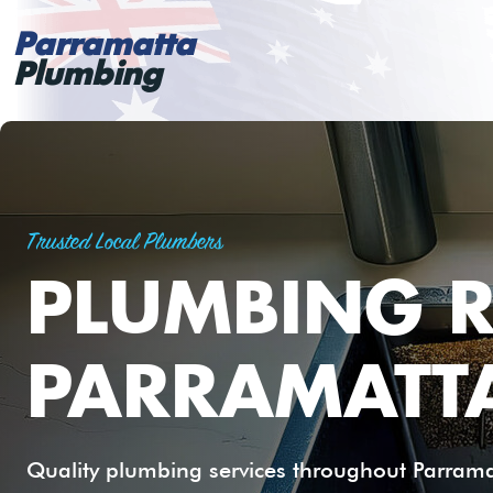
Parramatta
Plumbing
Trusted Local Plumbers
PLUMBING R
PARRAMATT
Quality plumbing services throughout Parramat