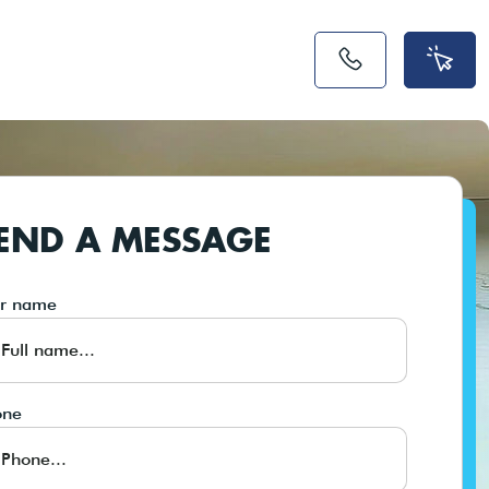
END A MESSAGE
ur name
one