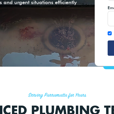
 and urgent situations efficiently
Ema
Serving Parramatta for Years
NCED PLUMBING 