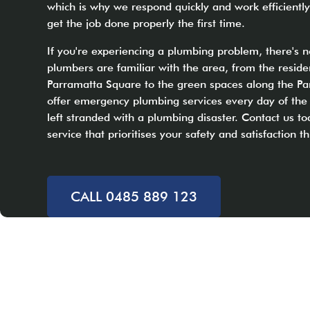
which is why we respond quickly and work efficiently
get the job done properly the first time.
If you're experiencing a plumbing problem, there's n
plumbers are familiar with the area, from the reside
Parramatta Square to the green spaces along the Pa
offer emergency plumbing services every day of the
left stranded with a plumbing disaster. Contact us to
service that prioritises your safety and satisfaction 
CALL 0485 889 123