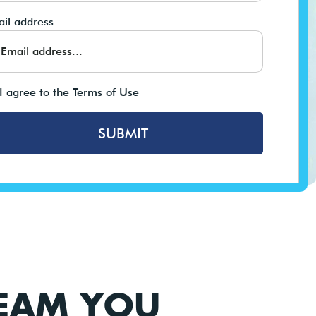
il address
I agree to the
Terms of Use
SUBMIT
TEAM YOU