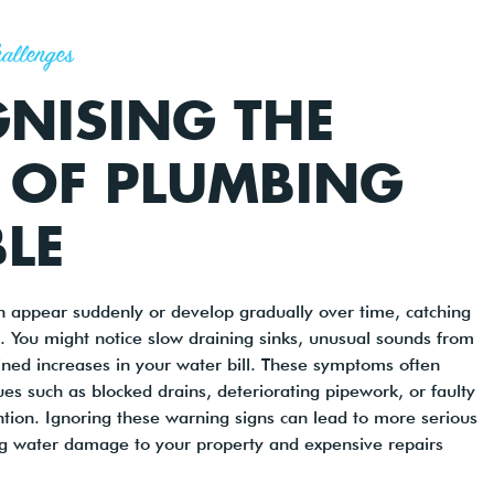
allenges
NISING THE
 OF PLUMBING
LE
 appear suddenly or develop gradually over time, catching
 You might notice slow draining sinks, unusual sounds from
ined increases in your water bill. These symptoms often
ues such as blocked drains, deteriorating pipework, or faulty
ention. Ignoring these warning signs can lead to more serious
ng water damage to your property and expensive repairs